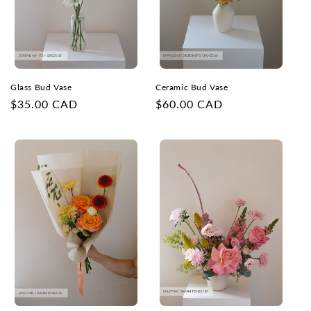
Glass Bud Vase
Ceramic Bud Vase
Regular
$35.00 CAD
Regular
$60.00 CAD
price
price