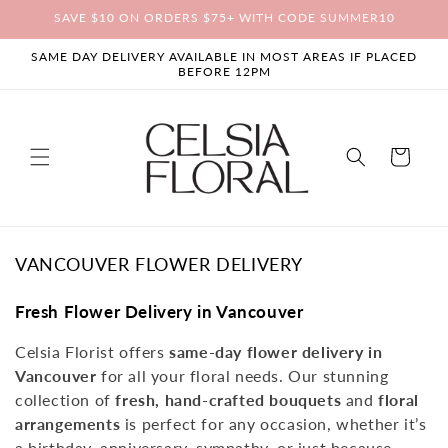
Skip to
SAVE $10 ON ORDERS $75+ WITH CODE SUMMER10
content
SAME DAY DELIVERY AVAILABLE IN MOST AREAS IF PLACED
BEFORE 12PM
Cart
C
VANCOUVER FLOWER DELIVERY
O
L
Fresh Flower Delivery in Vancouver
L
Celsia Florist offers
same-day flower delivery in
E
Vancouver
for all your floral needs. Our stunning
C
T
collection of
fresh, hand-crafted bouquets
and
floral
I
arrangements
is perfect for any occasion, whether it’s
O
a birthday, anniversary, sympathy, or just because.