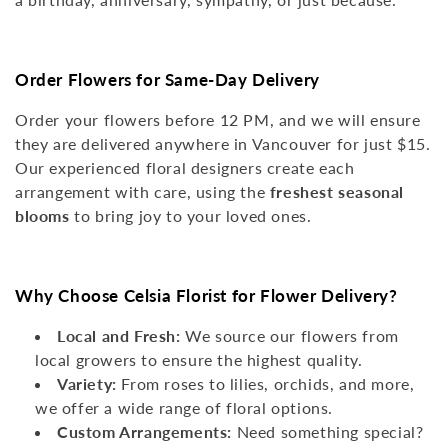
N
:
Order Flowers for Same-Day Delivery
Order your flowers before 12 PM, and we will ensure
they are delivered anywhere in Vancouver for just $15.
Our experienced floral designers create each
arrangement with care, using the
freshest seasonal
blooms
to bring joy to your loved ones.
Why Choose Celsia Florist for Flower Delivery?
Local and Fresh:
We source our flowers from
local growers to ensure the highest quality.
Variety:
From roses to lilies, orchids, and more,
we offer a wide range of floral options.
Custom Arrangements:
Need something special?