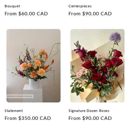
Bouquet
Centerpieces
Regular
From $60.00 CAD
Regular
From $90.00 CAD
price
price
Statement
Signature Dozen Roses
Regular
From $350.00 CAD
Regular
From $90.00 CAD
price
price