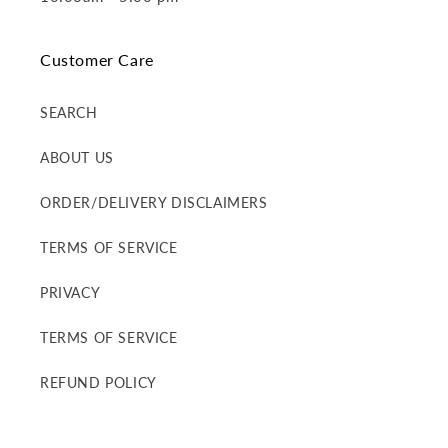
Customer Care
SEARCH
ABOUT US
ORDER/DELIVERY DISCLAIMERS
TERMS OF SERVICE
PRIVACY
TERMS OF SERVICE
REFUND POLICY