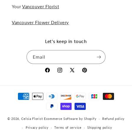
Your
Vancouver Florist
Vancouver Flower Delivery
Let's keep in touch
Email
Facebook
Instagram
X
Pinterest
(Twitter)
Payment
methods
© 2026,
Celsia Florist
Ecommerce Software by Shopify
Refund policy
Privacy policy
Terms of service
Shipping policy