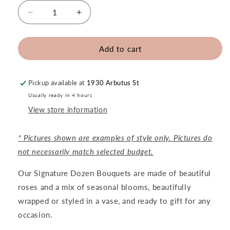
Decrease
Increase
quantity
quantity
for
for
Signature
Signature
Add to cart
Dozen
Dozen
Roses
Roses
Pickup available at
1930 Arbutus St
Usually ready in 4 hours
View store information
* Pictures shown are examples of style only. Pictures do
not necessarily match selected budget.
Our Signature Dozen Bouquets are made of beautiful
roses and a mix of seasonal blooms, beautifully
wrapped or styled in a vase, and ready to gift for any
occasion.