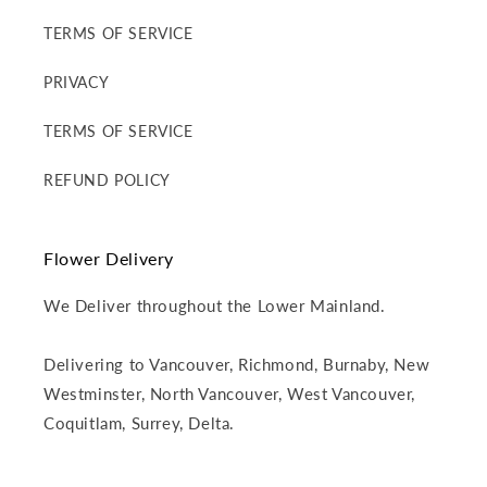
TERMS OF SERVICE
PRIVACY
TERMS OF SERVICE
REFUND POLICY
Flower Delivery
We Deliver throughout the Lower Mainland.
Delivering to Vancouver, Richmond, Burnaby, New
Westminster, North Vancouver, West Vancouver,
Coquitlam, Surrey, Delta.