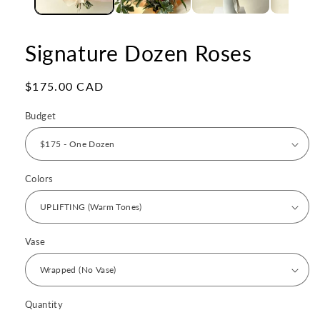
Signature Dozen Roses
Regular
$175.00 CAD
price
Budget
Colors
Vase
Quantity
Quantity