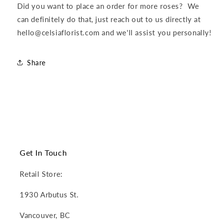
Did you want to place an order for more roses? We
can definitely do that, just reach out to us directly at
hello@celsiaflorist.com and we'll assist you personally!
Share
Get In Touch
Retail Store:
1930 Arbutus St.
Vancouver, BC