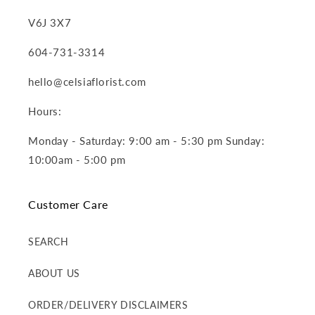
V6J 3X7
604-731-3314
hello@celsiaflorist.com
Hours:
Monday - Saturday: 9:00 am - 5:30 pm Sunday:
10:00am - 5:00 pm
Customer Care
SEARCH
ABOUT US
ORDER/DELIVERY DISCLAIMERS