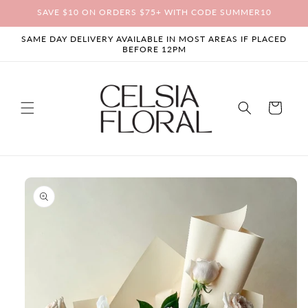
Skip to
SAVE $10 ON ORDERS $75+ WITH CODE SUMMER10
content
SAME DAY DELIVERY AVAILABLE IN MOST AREAS IF PLACED
BEFORE 12PM
Cart
Skip to
product
information