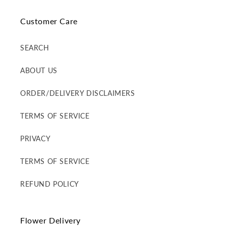
Customer Care
SEARCH
ABOUT US
ORDER/DELIVERY DISCLAIMERS
TERMS OF SERVICE
PRIVACY
TERMS OF SERVICE
REFUND POLICY
Flower Delivery