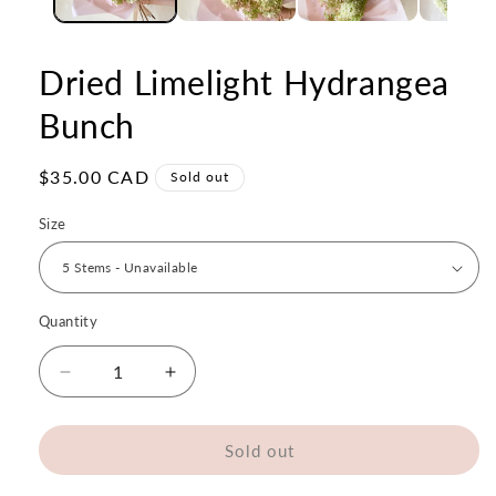
Dried Limelight Hydrangea
Bunch
Regular
$35.00 CAD
Sold out
price
Size
Quantity
Quantity
Decrease
Increase
quantity
quantity
for
for
Dried
Dried
Sold out
Limelight
Limelight