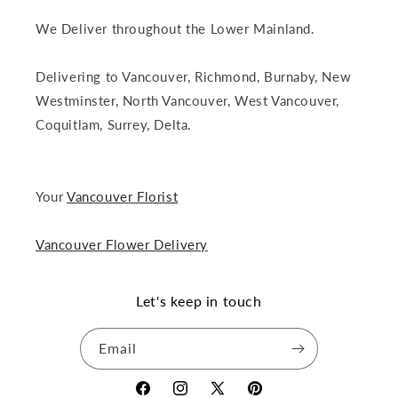
We Deliver throughout the Lower Mainland.
Delivering to Vancouver, Richmond, Burnaby, New
Westminster, North Vancouver, West Vancouver,
Coquitlam, Surrey, Delta.
Your
Vancouver Florist
Vancouver Flower Delivery
Let's keep in touch
Email