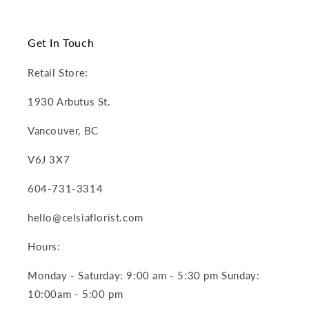
Get In Touch
Retail Store:
1930 Arbutus St.
Vancouver, BC
V6J 3X7
604-731-3314
hello@celsiaflorist.com
Hours:
Monday - Saturday: 9:00 am - 5:30 pm Sunday:
10:00am - 5:00 pm