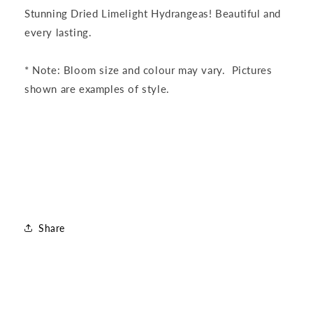
Hydrangea
Hydrangea
Stunning Dried Limelight Hydrangeas! Beautiful and
Bunch
Bunch
every lasting.
* Note: Bloom size and colour may vary. Pictures
shown are examples of style.
Share