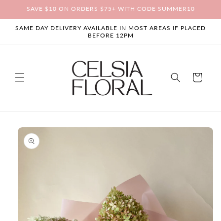
Skip to
SAVE $10 ON ORDERS $75+ WITH CODE SUMMER10
content
SAME DAY DELIVERY AVAILABLE IN MOST AREAS IF PLACED
BEFORE 12PM
Cart
Skip to
product
information