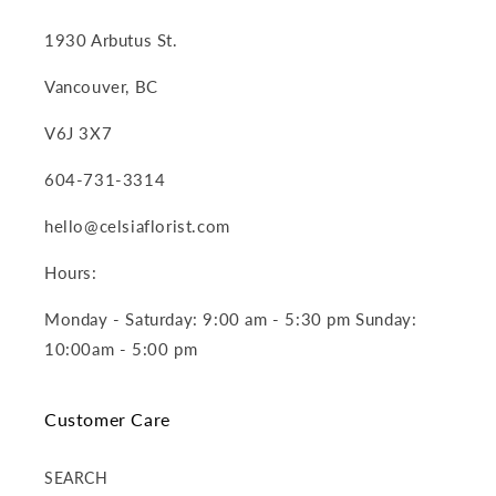
1930 Arbutus St.
Vancouver, BC
V6J 3X7
604-731-3314
hello@celsiaflorist.com
Hours:
Monday - Saturday: 9:00 am - 5:30 pm Sunday:
10:00am - 5:00 pm
Customer Care
SEARCH