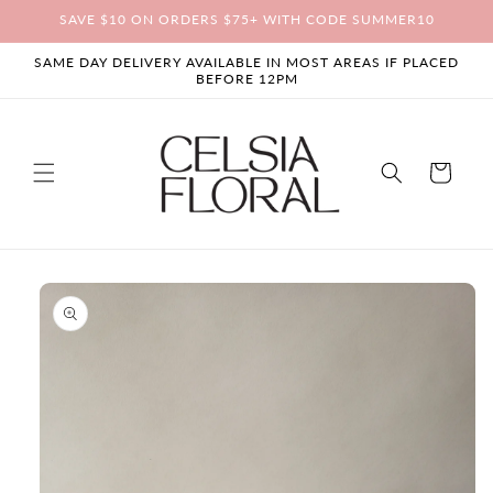
Skip to
SAVE $10 ON ORDERS $75+ WITH CODE SUMMER10
content
SAME DAY DELIVERY AVAILABLE IN MOST AREAS IF PLACED
BEFORE 12PM
Cart
Skip to
product
information