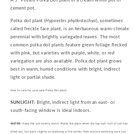
cement pot.
Polka dot plant
(
Hypoestes phyllostachya
), sometimes
called freckle face plant, is an herbaceous warm-climate
perennial with brightly
variegated leaves
. The most
common polka dot plants feature green foliage flecked
with pink, but varieties with purple, white, or red
variegation are also available. Polka dot plant grows
best in warm, humid conditions with bright, indirect
light or partial shade.
How to care for your new Polka Dot plant:
SUNLIGHT:
Bright, indirect light from an east- or
south-facing window is ideal indoors.
WATER:
Keep the soil evenly moist. Water the plant when the top half-inch of soil has
dried out. Cut back slightly on watering in the winter, then resume watering once you