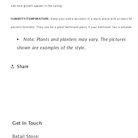
see new growth appear in the spring.
HUMIDITY/TEMPERATURE:
Keep your polka dot plant in a warm place with at least 50
percent humidity. They can be a great
bathroom plant, if your bathroom has a window.
Note: Plants and planters may vary. The pictures
shown are examples of the style.
Share
Get In Touch
Retail Store: