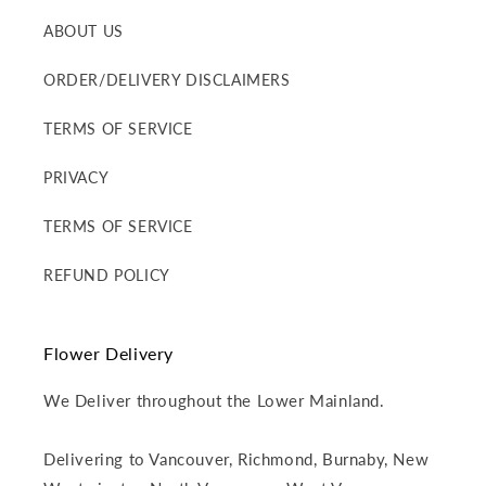
ABOUT US
ORDER/DELIVERY DISCLAIMERS
TERMS OF SERVICE
PRIVACY
TERMS OF SERVICE
REFUND POLICY
Flower Delivery
We Deliver throughout the Lower Mainland.
Delivering to Vancouver, Richmond, Burnaby, New