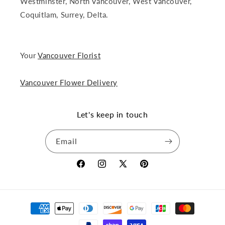
Westminster, North Vancouver, West Vancouver,
Coquitlam, Surrey, Delta.
Your
Vancouver Florist
Vancouver Flower Delivery
Let's keep in touch
Email
Facebook
Instagram
X
Pinterest
(Twitter)
Payment
methods