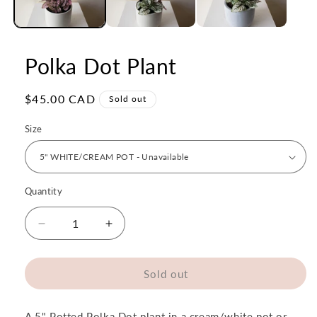
Polka Dot Plant
Regular
$45.00 CAD
Sold out
price
Size
Quantity
Quantity
Decrease
Increase
quantity
quantity
for
for
Polka
Polka
Sold out
Dot
Dot
Plant
Plant
A 5" Potted Polka Dot plant in a cream/white pot or