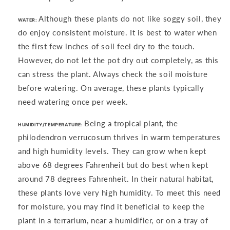
Although these plants do not like soggy soil, they
WATER:
do enjoy consistent moisture. It is best to water when
the first few inches of soil feel dry to the touch.
However, do not let the pot dry out completely, as this
can stress the plant. Always check the soil moisture
before watering. On average, these plants typically
need watering once per week.
Being a tropical plant, the
HUMIDITY/TEMPERATURE:
philodendron verrucosum thrives in warm temperatures
and high humidity levels. They can grow when kept
above 68 degrees Fahrenheit but do best when kept
around 78 degrees Fahrenheit. In their natural habitat,
these plants love very high humidity. To meet this need
for moisture, you may find it beneficial to keep the
plant in a terrarium, near a humidifier, or on a tray of