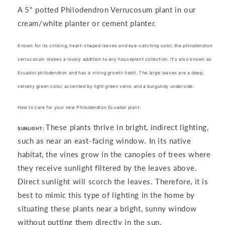
Verrucosum
Verrucosum
A 5" potted Philodendron Verrucosum
plant in our
cream/white planter or cement planter.
Known for its striking, heart-shaped leaves and
eye-catching color
, the philodendron
verrucosum makes a lovely addition to any houseplant collection. It's also known as
Ecuador philodendron and has a
vining growth
habit. The large leaves are a deep,
velvety green color, accented by light green veins and a burgundy underside.
How to care for your new Philodendron Ecuador plant:
These plants thrive in bright, indirect lighting,
SUNLIGHT:
such as near an east-facing window. In its native
habitat, the vines grow in the canopies of trees where
they receive sunlight filtered by the leaves above.
Direct sunlight will scorch the leaves. Therefore, it is
best to mimic this type of lighting in the home by
situating these plants near a bright, sunny window
without putting them directly in the sun.