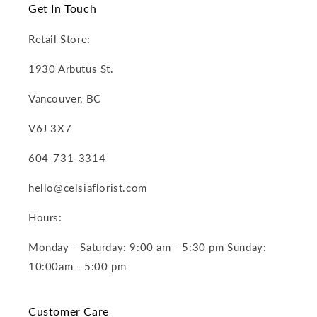
Get In Touch
Retail Store:
1930 Arbutus St.
Vancouver, BC
V6J 3X7
604-731-3314
hello@celsiaflorist.com
Hours:
Monday - Saturday: 9:00 am - 5:30 pm Sunday:
10:00am - 5:00 pm
Customer Care