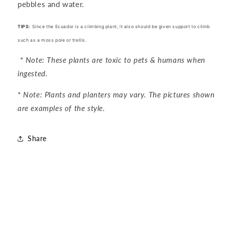
pebbles and water.
TIPS:
Since the Ecuador is a climbing plant, it also should be given support to climb
such as a moss pole or trellis.
*
Note: These plants are toxic to pets & humans when
ingested.
*
Note: Plants and planters may vary. The pictures shown
are examples of the style.
Share