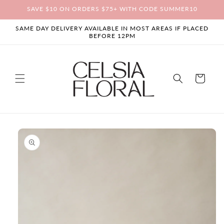
Skip to
SAVE $10 ON ORDERS $75+ WITH CODE SUMMER10
content
SAME DAY DELIVERY AVAILABLE IN MOST AREAS IF PLACED
BEFORE 12PM
Cart
Skip to
product
information