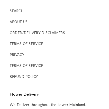
SEARCH
ABOUT US
ORDER/DELIVERY DISCLAIMERS
TERMS OF SERVICE
PRIVACY
TERMS OF SERVICE
REFUND POLICY
Flower Delivery
We Deliver throughout the Lower Mainland.