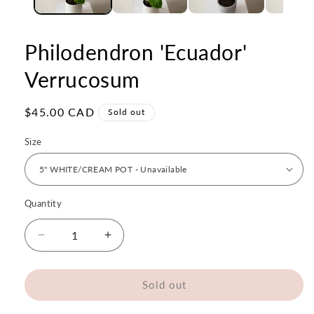
Philodendron 'Ecuador'
Verrucosum
Regular
$45.00 CAD
Sold out
price
Size
Quantity
Quantity
Decrease
Increase
quantity
quantity
for
for
Philodendron
Philodendron
Sold out
&#39;Ecuador&#39;
&#39;Ecuador&#39;