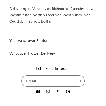
Delivering to Vancouver, Richmond, Burnaby, New
Westminster, North Vancouver, West Vancouver,
Coquitlam, Surrey, Delta.
Your
Vancouver Florist
Vancouver Flower Delivery
Let's keep in touch
Email
Facebook
Instagram
X
Pinterest
(Twitter)